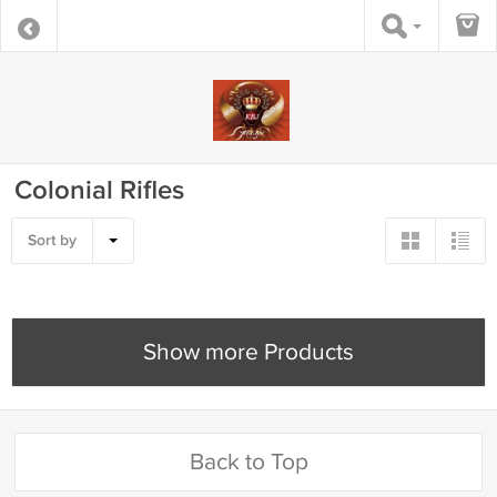
Colonial Rifles
Sort by
Show more Products
Back to Top