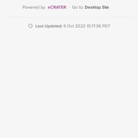
eCRATER
Desktop Site
Powered by
·
Go to:
Last Updated:
9 Oct 2022 15:17:36 PDT